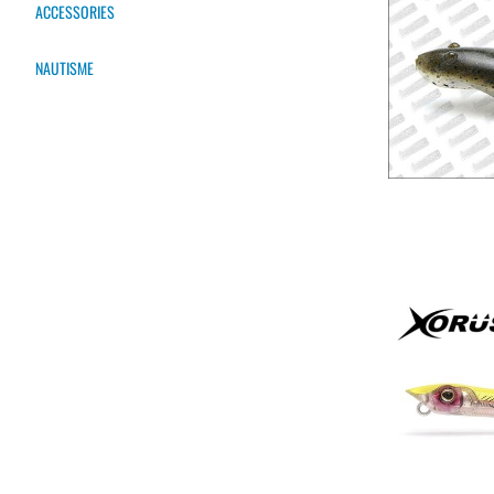
ACCESSORIES
NAUTISME