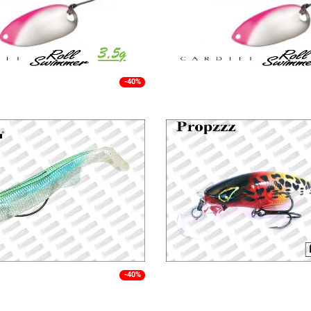
-40%
-40%