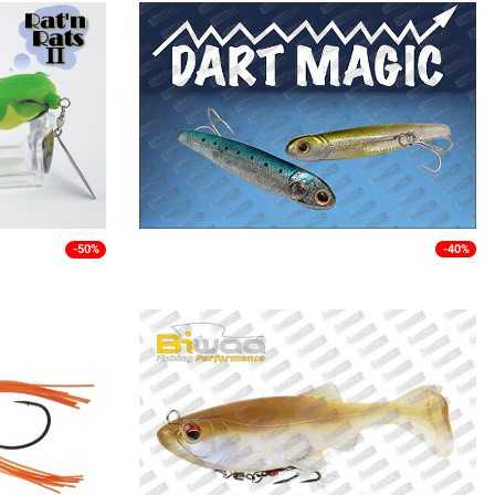
-50%
-40%