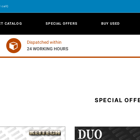
 call)
CT CATALOG
SPECIAL OFFERS
BUY USED
Dispatched within
24 WORKING HOURS
SPECIAL OFF