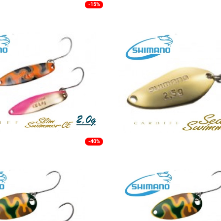
-15%
-40%