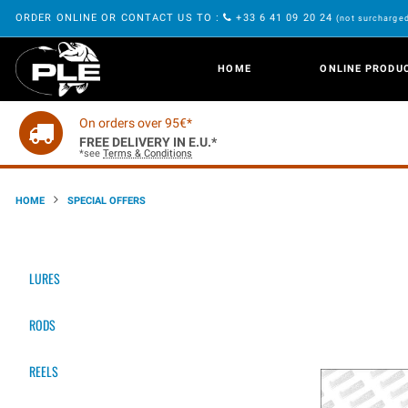
ORDER ONLINE OR CONTACT US TO :
+33 6 41 09 20 24
(not surcharged
HOME
ONLINE PRODU
On orders over 95€*
FREE DELIVERY IN E.U.*
*see
Terms & Conditions
HOME
SPECIAL OFFERS
LURES
RODS
REELS