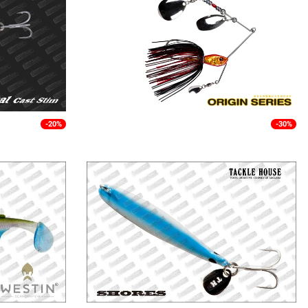
-20%
-30%