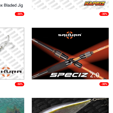
-30%
-30%
-50%
-30%