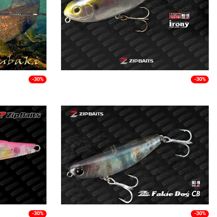
-30%
-30%
-30%
-30%