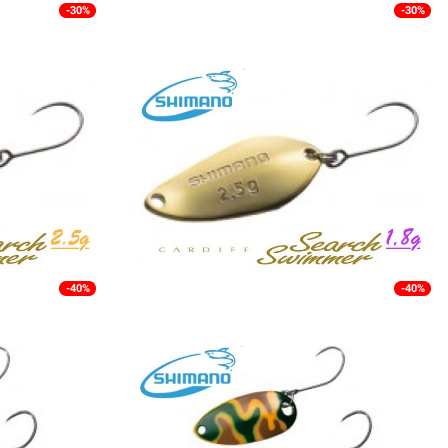
-30%
-30%
-40%
-40%