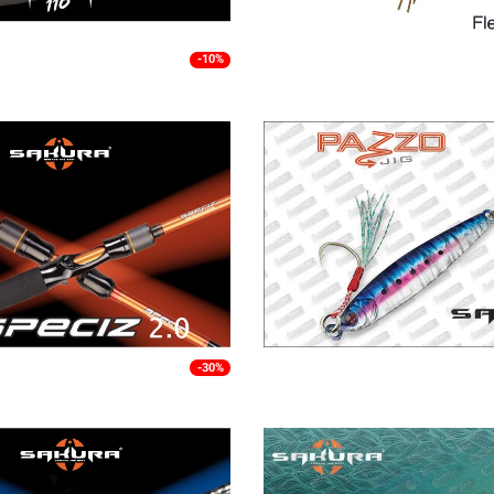
-10%
-30%