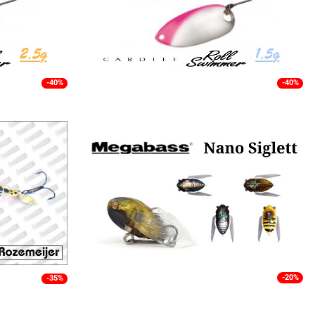
-40%
-40%
-20%
-35%