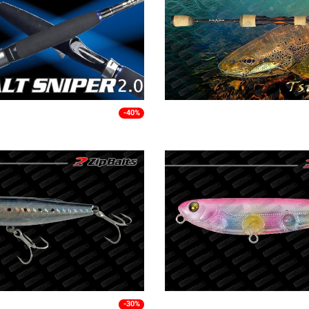
-40%
-30%