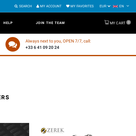
SEARCH
MY ACCOUNT
MY FAVORITES
EN
0
HELP
JOIN THE TEAM
MY CART
Always next to you, OPEN 7/7, call:
+33 6 41 09 20 24
ERS